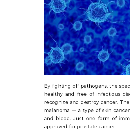
By fighting off pathogens, the spe
healthy and free of infectious di
recognize and destroy cancer. The
melanoma — a type of skin cancer 
and blood. Just one form of immu
approved for prostate cancer.