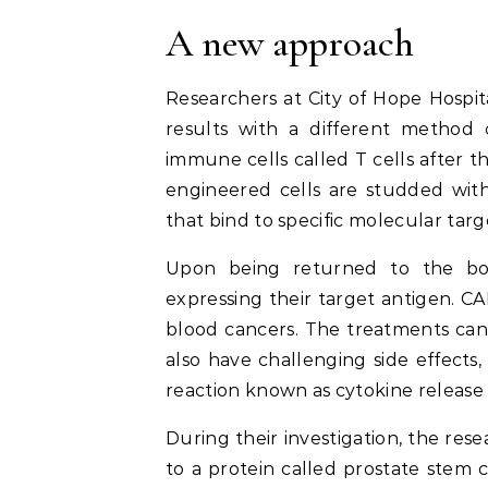
A new approach
Researchers at City of Hope Hospita
results with a different method c
immune cells called T cells after 
engineered cells are studded with
that bind to specific molecular targ
Upon being returned to the bod
expressing their target antigen. C
blood cancers. The treatments can 
also have challenging side effects
reaction known as cytokine releas
During their investigation, the res
to a protein called prostate stem c