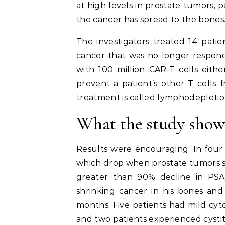
at high levels in prostate tumors, 
the cancer has spread to the bones
The investigators treated 14 patie
cancer that was no longer respond
with 100 million CAR-T cells eith
prevent a patient’s other T cells f
treatment is called lymphodepletio
What the study sho
Results were encouraging: In four p
which drop when prostate tumors s
greater than 90% decline in PSA
shrinking cancer in his bones and 
months. Five patients had mild cyt
and two patients experienced cystitis