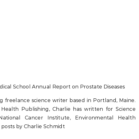
edical School Annual Report on Prostate Diseases
g freelance science writer based in Portland, Maine.
 Health Publishing, Charlie has written for Science
ational Cancer Institute, Environmental Health
l posts by Charlie Schmidt