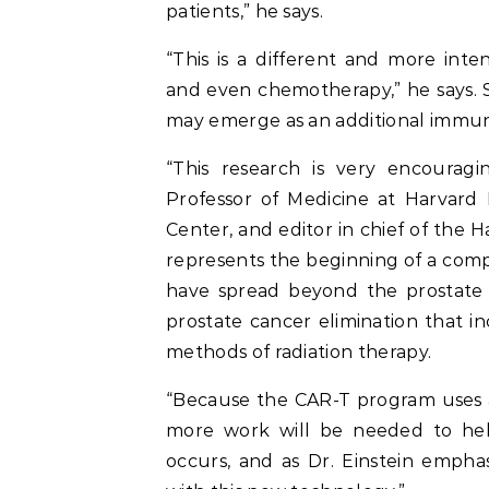
patients,” he says.
“This is a different and more int
and even chemotherapy,” he says. St
may emerge as an additional immun
“This research is very encourag
Professor of Medicine at Harvard
Center, and editor in chief of the 
represents the beginning of a comp
have spread beyond the prostate 
prostate cancer elimination that 
methods of radiation therapy.
“Because the CAR-T program uses a 
more work will be needed to he
occurs, and as Dr. Einstein emphas