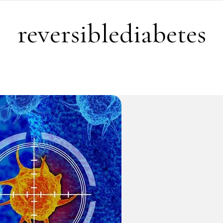
reversiblediabetes