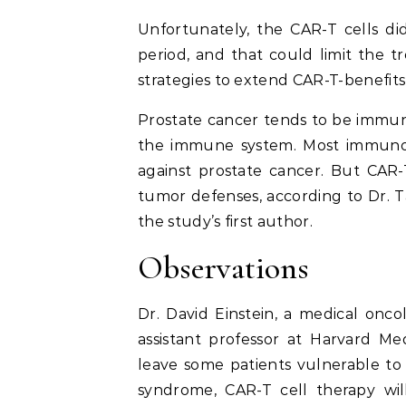
Unfortunately, the CAR-T cells di
period, and that could limit the t
strategies to extend CAR-T-benefit
Prostate cancer tends to be immuno
the immune system. Most immunot
against prostate cancer. But CAR
tumor defenses, according to Dr. T
the study’s first author.
Observations
Dr. David Einstein, a medical onc
assistant professor at Harvard Me
leave some patients vulnerable to 
syndrome, CAR-T cell therapy will