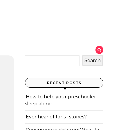
Search
RECENT POSTS
How to help your preschooler
sleep alone
Ever hear of tonsil stones?
Concussion in children: What to