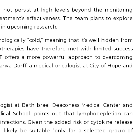
d not persist at high levels beyond the monitoring
reatment’s effectiveness. The team plans to explore
s in upcoming research.
logically “cold,” meaning that it’s well hidden from
herapies have therefore met with limited success
-T offers a more powerful approach to overcoming
anya Dorff, a medical oncologist at City of Hope and
ologist at Beth Israel Deaconess Medical Center and
dical School, points out that lymphodepletion can
infections. Given the added risk of cytokine release
 likely be suitable “only for a selected group of