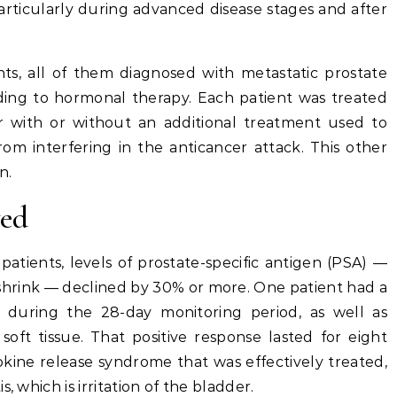
particularly during advanced disease stages and after
.
nts, all of them diagnosed with metastatic prostate
ing to hormonal therapy. Each patient was treated
er with or without an additional treatment used to
rom interfering in the anticancer attack. This other
n.
wed
atients, levels of prostate-specific antigen (PSA) —
hrink — declined by 30% or more. One patient had a
 during the 28-day monitoring period, as well as
soft tissue. That positive response lasted for eight
okine release syndrome that was effectively treated,
, which is irritation of the bladder.