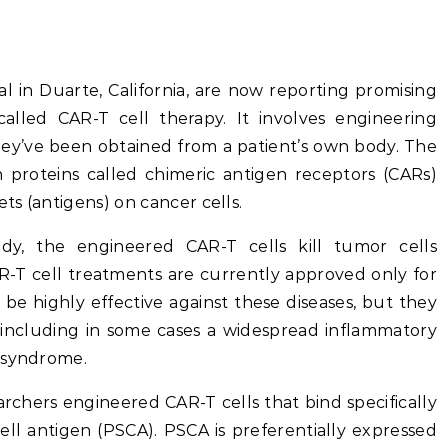
l in Duarte, California, are now reporting promising
alled CAR-T cell therapy. It involves engineering
they’ve been obtained from a patient’s own body. The
 proteins called chimeric antigen receptors (CARs)
ets (antigens) on cancer cells.
y, the engineered CAR-T cells kill tumor cells
AR-T cell treatments are currently approved only for
be highly effective against these diseases, but they
, including in some cases a widespread inflammatory
e syndrome.
earchers engineered CAR-T cells that bind specifically
ell antigen (PSCA). PSCA is preferentially expressed