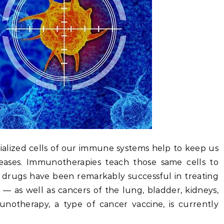
cialized cells of our immune systems help to keep us
seases. Immunotherapies teach those same cells to
 drugs have been remarkably successful in treating
— as well as cancers of the lung, bladder, kidneys,
notherapy, a type of cancer vaccine, is currently