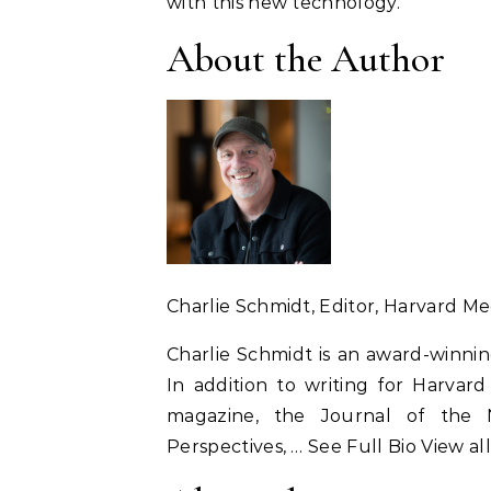
with this new technology.”
About the Author
Charlie Schmidt
, Editor, Harvard M
Charlie Schmidt is an award-winnin
In addition to writing for Harvard
magazine, the Journal of the N
Perspectives, … See Full Bio View al