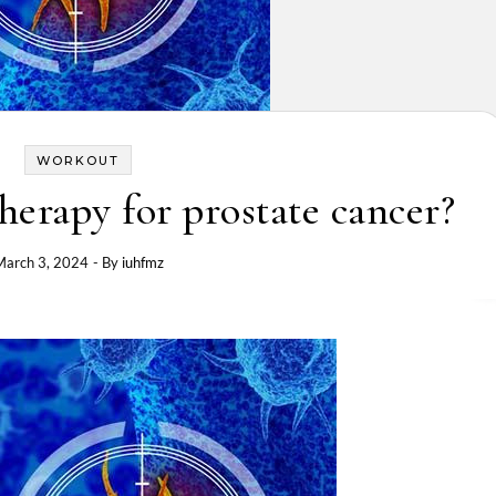
WORKOUT
rapy for prostate cancer?
March 3, 2024
- By
iuhfmz