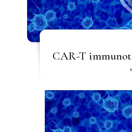
CAR-T immunothe