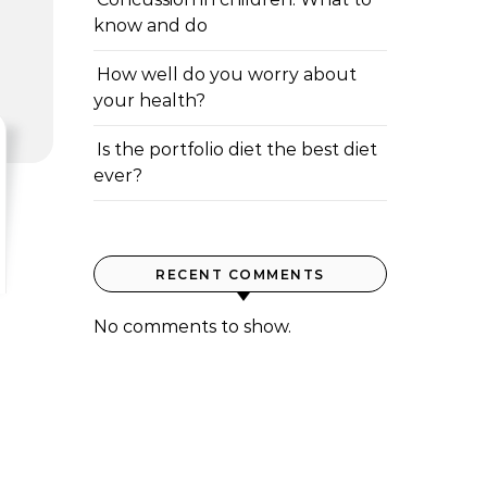
know and do
How well do you worry about
your health?
Is the portfolio diet the best diet
ever?
RECENT COMMENTS
No comments to show.