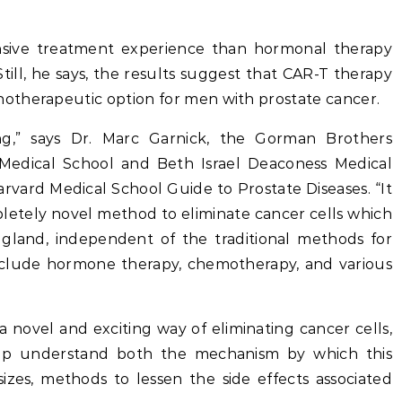
ensive treatment experience than hormonal therapy
ill, he says, the results suggest that CAR-T therapy
otherapeutic option for men with prostate cancer.
ing,” says Dr. Marc Garnick, the Gorman Brothers
 Medical School and Beth Israel Deaconess Medical
Harvard Medical School Guide to Prostate Diseases. “It
letely novel method to eliminate cancer cells which
gland, independent of the traditional methods for
include hormone therapy, chemotherapy, and various
novel and exciting way of eliminating cancer cells,
lp understand both the mechanism by which this
izes, methods to lessen the side effects associated