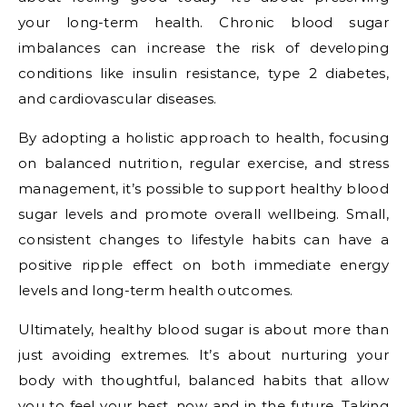
your long-term health. Chronic blood sugar
imbalances can increase the risk of developing
conditions like insulin resistance, type 2 diabetes,
and cardiovascular diseases.
By adopting a holistic approach to health, focusing
on balanced nutrition, regular exercise, and stress
management, it’s possible to support healthy blood
sugar levels and promote overall wellbeing. Small,
consistent changes to lifestyle habits can have a
positive ripple effect on both immediate energy
levels and long-term health outcomes.
Ultimately, healthy blood sugar is about more than
just avoiding extremes. It’s about nurturing your
body with thoughtful, balanced habits that allow
you to feel your best, now and in the future. Taking