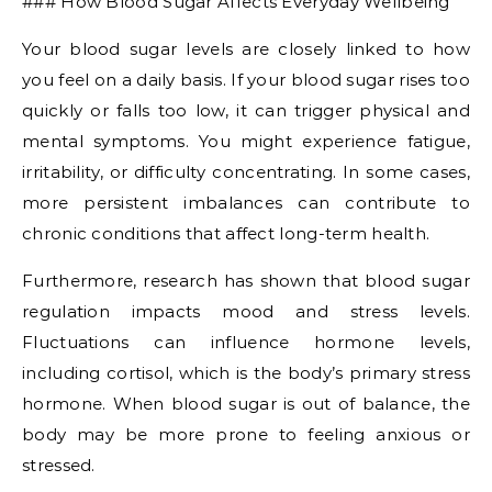
### How Blood Sugar Affects Everyday Wellbeing
Your blood sugar levels are closely linked to how
you feel on a daily basis. If your blood sugar rises too
quickly or falls too low, it can trigger physical and
mental symptoms. You might experience fatigue,
irritability, or difficulty concentrating. In some cases,
more persistent imbalances can contribute to
chronic conditions that affect long-term health.
Furthermore, research has shown that blood sugar
regulation impacts mood and stress levels.
Fluctuations can influence hormone levels,
including cortisol, which is the body’s primary stress
hormone. When blood sugar is out of balance, the
body may be more prone to feeling anxious or
stressed.