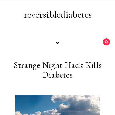
Skip to content
reversiblediabetes
Strange Night Hack Kills
Diabetes