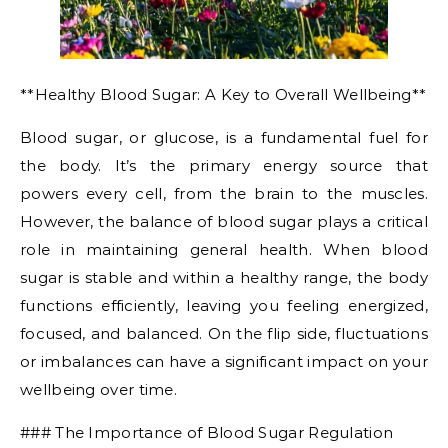
**Healthy Blood Sugar: A Key to Overall Wellbeing**
Blood sugar, or glucose, is a fundamental fuel for
the body. It’s the primary energy source that
powers every cell, from the brain to the muscles.
However, the balance of blood sugar plays a critical
role in maintaining general health. When blood
sugar is stable and within a healthy range, the body
functions efficiently, leaving you feeling energized,
focused, and balanced. On the flip side, fluctuations
or imbalances can have a significant impact on your
wellbeing over time.
### The Importance of Blood Sugar Regulation