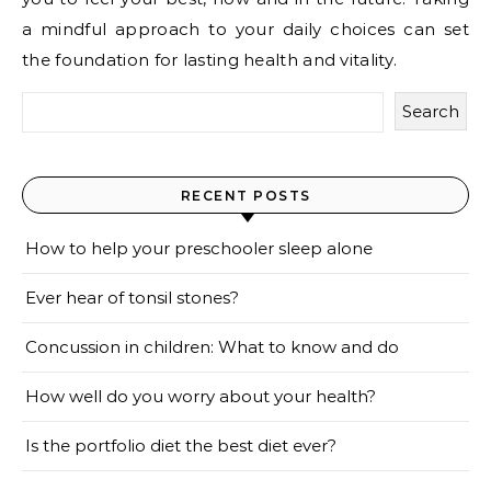
a mindful approach to your daily choices can set
the foundation for lasting health and vitality.
Search
RECENT POSTS
How to help your preschooler sleep alone
Ever hear of tonsil stones?
Concussion in children: What to know and do
How well do you worry about your health?
Is the portfolio diet the best diet ever?