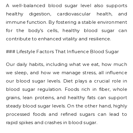
A well-balanced blood sugar level also supports
healthy digestion, cardiovascular health, and
immune function. By fostering a stable environment
for the body’s cells, healthy blood sugar can
contribute to enhanced vitality and resilience.
### Lifestyle Factors That Influence Blood Sugar
Our daily habits, including what we eat, how much
we sleep, and how we manage stress, all influence
our blood sugar levels. Diet plays a crucial role in
blood sugar regulation. Foods rich in fiber, whole
grains, lean proteins, and healthy fats can support
steady blood sugar levels. On the other hand, highly
processed foods and refined sugars can lead to
rapid spikes and crashes in blood sugar.