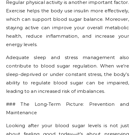
Regular physical activity is another important factor.
Exercise helps the body use insulin more effectively,
which can support blood sugar balance. Moreover,
staying active can improve your overall metabolic
health, reduce inflammation, and increase your
energy levels.
Adequate sleep and stress management also
contribute to blood sugar regulation. When we’re
sleep-deprived or under constant stress, the body’s
ability to regulate blood sugar can be impaired,
leading to an increased risk of imbalances.
### The Long-Term Picture: Prevention and
Maintenance
Looking after your blood sugar levels is not just
about feeling good today—it’s about preserving