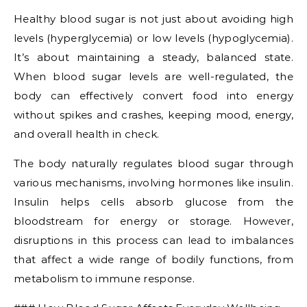
Healthy blood sugar is not just about avoiding high
levels (hyperglycemia) or low levels (hypoglycemia).
It’s about maintaining a steady, balanced state.
When blood sugar levels are well-regulated, the
body can effectively convert food into energy
without spikes and crashes, keeping mood, energy,
and overall health in check.
The body naturally regulates blood sugar through
various mechanisms, involving hormones like insulin.
Insulin helps cells absorb glucose from the
bloodstream for energy or storage. However,
disruptions in this process can lead to imbalances
that affect a wide range of bodily functions, from
metabolism to immune response.