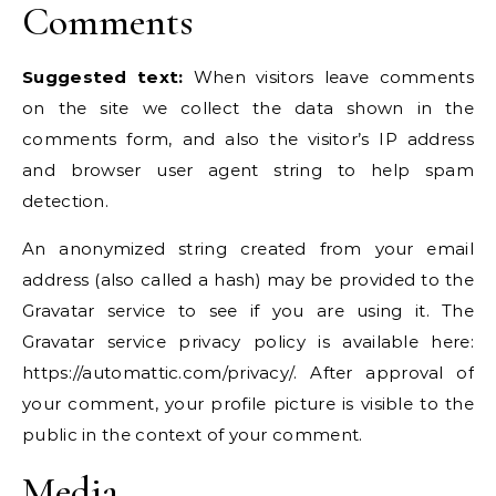
Comments
Suggested text:
When visitors leave comments
on the site we collect the data shown in the
comments form, and also the visitor’s IP address
and browser user agent string to help spam
detection.
An anonymized string created from your email
address (also called a hash) may be provided to the
Gravatar service to see if you are using it. The
Gravatar service privacy policy is available here:
https://automattic.com/privacy/. After approval of
your comment, your profile picture is visible to the
public in the context of your comment.
Media