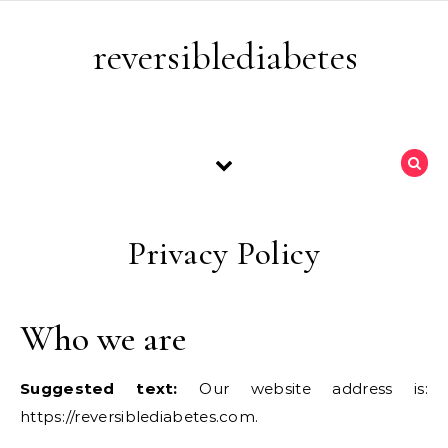
Skip to content
reversiblediabetes
Privacy Policy
Who we are
Suggested text:
Our website address is:
https://reversiblediabetes.com.