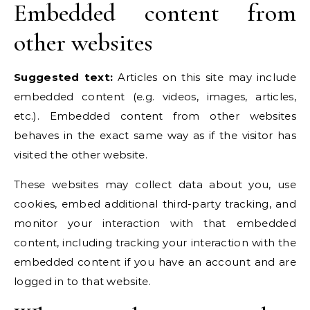
Embedded content from
other websites
Suggested text:
Articles on this site may include
embedded content (e.g. videos, images, articles,
etc.). Embedded content from other websites
behaves in the exact same way as if the visitor has
visited the other website.
These websites may collect data about you, use
cookies, embed additional third-party tracking, and
monitor your interaction with that embedded
content, including tracking your interaction with the
embedded content if you have an account and are
logged in to that website.