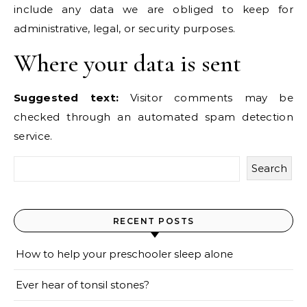
include any data we are obliged to keep for
administrative, legal, or security purposes.
Where your data is sent
Suggested text:
Visitor comments may be
checked through an automated spam detection
service.
Search
RECENT POSTS
How to help your preschooler sleep alone
Ever hear of tonsil stones?