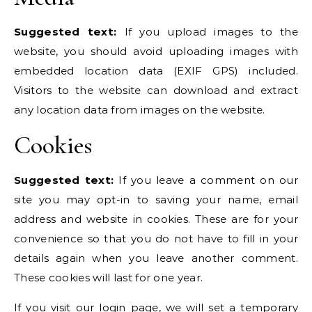
Suggested text:
If you upload images to the
website, you should avoid uploading images with
embedded location data (EXIF GPS) included.
Visitors to the website can download and extract
any location data from images on the website.
Cookies
Suggested text:
If you leave a comment on our
site you may opt-in to saving your name, email
address and website in cookies. These are for your
convenience so that you do not have to fill in your
details again when you leave another comment.
These cookies will last for one year.
If you visit our login page, we will set a temporary