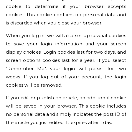
cookie to determine if your browser accepts
cookies. This cookie contains no personal data and
is discarded when you close your browser.
When you log in, we will also set up several cookies
to save your login information and your screen
display choices. Login cookies last for two days, and
screen options cookies last for a year. If you select
"Remember Me", your login will persist for two
weeks. If you log out of your account, the login
cookies will be removed.
If you edit or publish an article, an additional cookie
will be saved in your browser. This cookie includes
no personal data and simply indicates the post ID of
the article you just edited. It expires after 1 day.