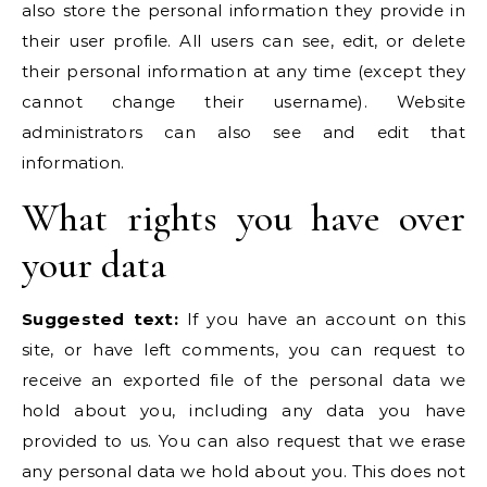
also store the personal information they provide in
their user profile. All users can see, edit, or delete
their personal information at any time (except they
cannot change their username). Website
administrators can also see and edit that
information.
What rights you have over
your data
Suggested text:
If you have an account on this
site, or have left comments, you can request to
receive an exported file of the personal data we
hold about you, including any data you have
provided to us. You can also request that we erase
any personal data we hold about you. This does not