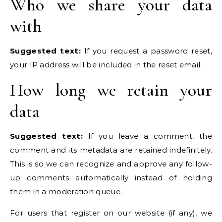
Who we share your data
with
Suggested text:
If you request a password reset,
your IP address will be included in the reset email.
How long we retain your
data
Suggested text:
If you leave a comment, the
comment and its metadata are retained indefinitely.
This is so we can recognize and approve any follow-
up comments automatically instead of holding
them in a moderation queue.
For users that register on our website (if any), we